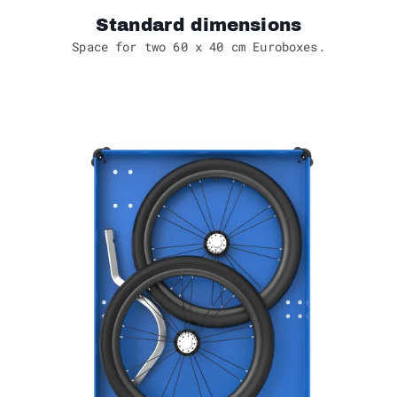
Standard dimensions
Space for two 60 x 40 cm Euroboxes.