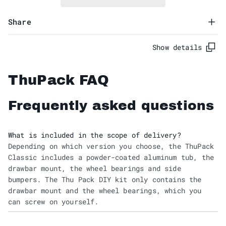
Share
Show details
ThuPack FAQ
Frequently asked questions
What is included in the scope of delivery?
Depending on which version you choose, the ThuPack
Classic includes a powder-coated aluminum tub, the
drawbar mount, the wheel bearings and side
bumpers. The Thu Pack DIY kit only contains the
drawbar mount and the wheel bearings, which you
can screw on yourself.