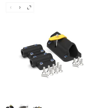
Previous slide
Next slide
Enlarge