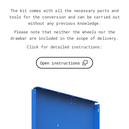
The kit comes with all the necessary parts and
tools for the conversion and can be carried out
without any previous knowledge.
Please note that neither the wheels nor the
drawbar are included in the scope of delivery.
Click for detailed instructions:
Open instructions