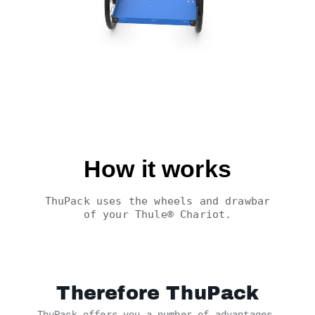
How it works
ThuPack uses the wheels and drawbar
of your Thule® Chariot.
Therefore ThuPack
ThuPack offers you a number of advantages.