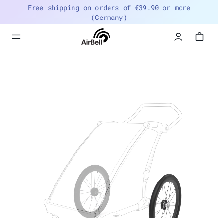
Free shipping on orders of €39.90 or more
(Germany)
Menu
navigation
trigger