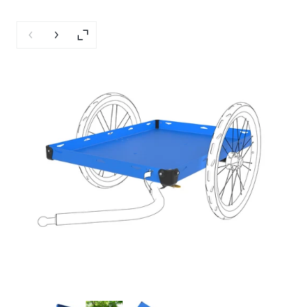
Previous slide
Next slide
Enlarge