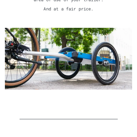
And at a fair price.