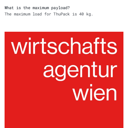
What is the maximum payload?
The maximum load for ThuPack is 40 kg.