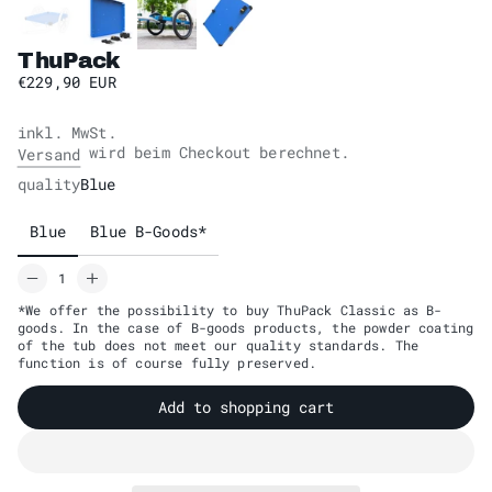
ThuPack
€229,90 EUR
inkl. MwSt.
wird beim Checkout berechnet.
Versand
quality
Blue
Blue
Blue B-Goods*
*We offer the possibility to buy ThuPack Classic as B-
goods. In the case of B-goods products, the powder coating
of the tub does not meet our quality standards. The
function is of course fully preserved.
Add to shopping cart