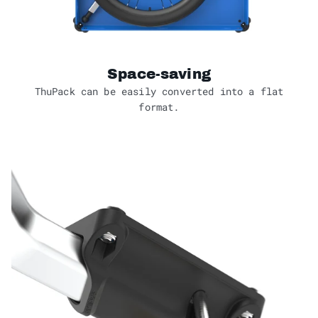
Space-saving
ThuPack can be easily converted into a flat
format.