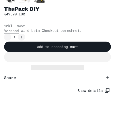
ThuPack DIY
€49,90 EUR
inkl. MwSt.
wird beim Checkout berechnet.
Versand
Add to shopping cart
Share
Show details