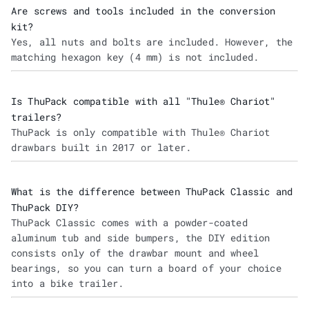
Are screws and tools included in the conversion
kit?
Yes, all nuts and bolts are included. However, the
matching hexagon key (4 mm) is not included.
Is ThuPack compatible with all "Thule® Chariot"
trailers?
ThuPack is only compatible with Thule® Chariot
drawbars built in 2017 or later.
What is the difference between ThuPack Classic and
ThuPack DIY?
ThuPack Classic comes with a powder-coated
aluminum tub and side bumpers, the DIY edition
consists only of the drawbar mount and wheel
bearings, so you can turn a board of your choice
into a bike trailer.