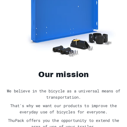
Our mission
We believe in the bicycle as a universal means of
transportation.
That's why we want our products to improve the
everyday use of bicycles for everyone.
ThuPack offers you the opportunity to extend the
area of use of your trailer.