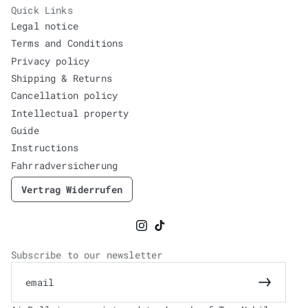
Quick Links
Legal notice
Terms and Conditions
Privacy policy
Shipping & Returns
Cancellation policy
Intellectual property
Guide
Instructions
Fahrradversicherung
Vertrag Widerrufen
Instagram
TikTok
Subscribe to our newsletter
email
Subscrib