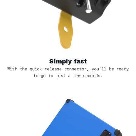
Simply fast
With the quick-release connector, you'll be ready
to go in just a few seconds.