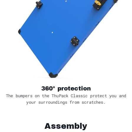
360° protection
The bumpers on the ThuPack Classic protect you and
your surroundings from scratches.
Assembly