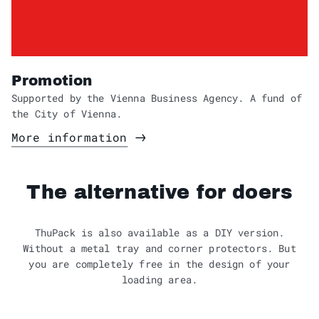
Promotion
Supported by the Vienna Business Agency. A fund of
the City of Vienna.
More information
The alternative for doers
ThuPack is also available as a DIY version.
Without a metal tray and corner protectors. But
you are completely free in the design of your
loading area.