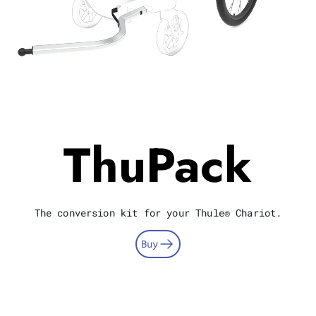
ThuPack
The conversion kit for your Thule® Chariot.
Buy