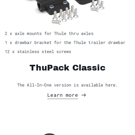
2 x axle mounts for Thule thru axles
1 x drawbar bracket for the Thule trailer drawbar
12 x stainless steel screws
ThuPack Classic
The All-In-One version is available here.
Learn more