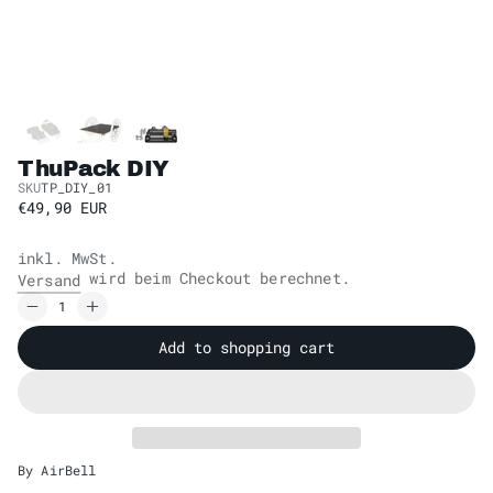
ThuPack DIY
SKU
TP_DIY_01
€49,90 EUR
inkl. MwSt.
wird beim Checkout berechnet.
Versand
Add to shopping cart
By AirBell