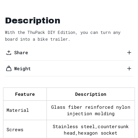
Description
With the ThuPack DIY Edition, you can turn any
board into a bike trailer.
Share
Weight
Feature
Description
Glass fiber reinforced nylon
Material
injection molding
Stainless steel,countersunk
Screws
head,hexagon socket