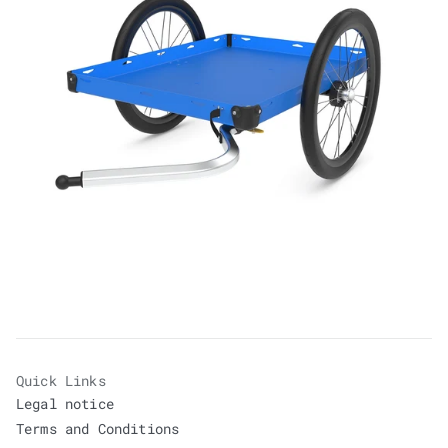
Quick Links
Legal notice
Terms and Conditions