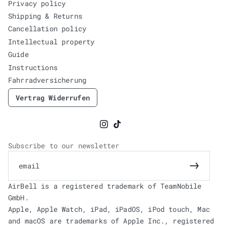
Privacy policy
Shipping & Returns
Cancellation policy
Intellectual property
Guide
Instructions
Fahrradversicherung
Vertrag Widerrufen
Instagram
TikTok
Subscribe to our newsletter
email
Subscrib
AirBell is a registered trademark of TeamNobile
GmbH.
Apple, Apple Watch, iPad, iPadOS, iPod touch, Mac
and macOS are trademarks of Apple Inc., registered