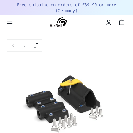
Free shipping on orders of €39.90 or more
(Germany)
Menu
navigation
trigger
Previous slide
Next slide
Enlarge