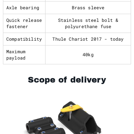
Axle bearing
Brass sleeve
Quick release
Stainless steel bolt &
fastener
polyurethane fuse
Compatibility
Thule Chariot 2017 - today
Maximum
40kg
payload
Scope of delivery