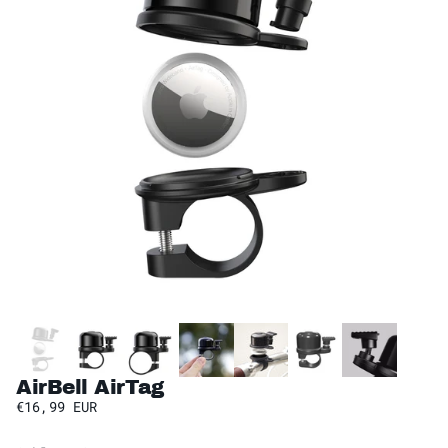
AirBell AirTag
€16,99 EUR