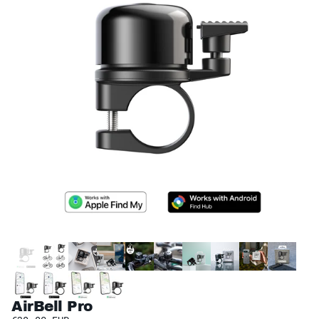
AirBell Pro