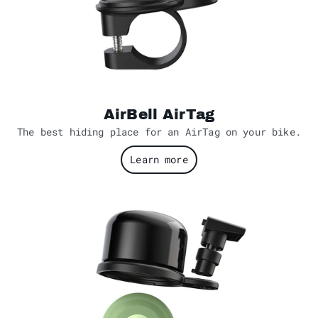
AirBell AirTag
The best hiding place for an AirTag on your bike.
Learn more