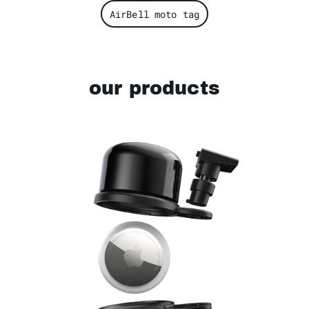
AirBell moto tag
our products