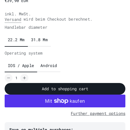
€39,90 EUR
inkl. MwSt.
wird beim Checkout berechnet.
Versand
Handlebar diameter
22.2 Mm
31.8 Mm
Operating system
IOS / Apple
Android
Add to shopping cart
Further payment options
Save on multiple purchases: