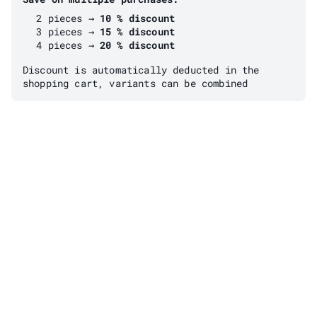
2 pieces →
10 % discount
3 pieces →
15 % discount
4 pieces →
20 % discount
Discount is automatically deducted in the
shopping cart, variants can be combined