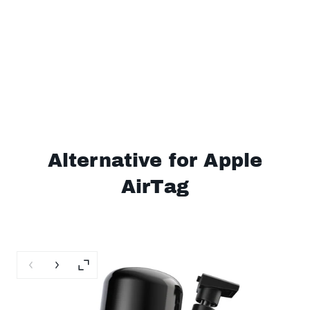
Alternative for Apple
AirTag
Previous slide
Next slide
Enlarge