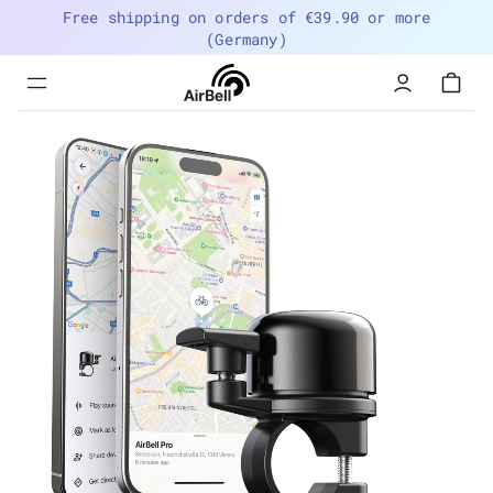
Free shipping on orders of €39.90 or more
(Germany)
Menu
navigation
trigger