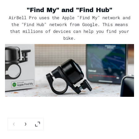
"Find My" and "Find Hub"
AirBell Pro uses the Apple "Find My" network and
the "Find Hub" network from Google. This means
that millions of devices can help you find your
bike.
Previous slide
Next slide
Enlarge