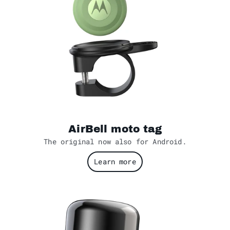
AirBell moto tag
The original now also for Android.
Learn more