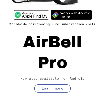
Worldwide positioning - no subscription costs
AirBell
Pro
Now also available for
Android
Learn more