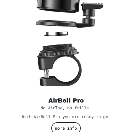
AirBell Pro
No AirTag, no frills.
With AirBell Pro you are ready to go.
more info