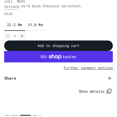
inkl. MwSt.
wird beim Checkout berechnet.
Versand
Size
22.2 Mm
31.8 Mm
Add to shopping cart
Further payment options
Share
Show details