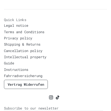
Quick Links
Legal notice
Terms and Conditions
Privacy policy
Shipping & Returns
Cancellation policy
Intellectual property
Guide
Instructions
Fahrradversicherung
Vertrag Widerrufen
Instagram
TikTok
Subscribe to our newsletter