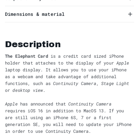
Dimensions & material
Description
The Elephant Card
is a credit card sized iPhone
holder that attaches to the display of your
Apple
laptop display. It allows you to use your iPhone
as a webcam and take advantage of additional
functions, such as
Continuity Camera
,
Stage Light
or
desktop view
.
Apple
has announced that
Continuity Camera
requires iOS 16 in addition to MacOS 13. If you
are still using an iPhone 6S, 7 or a first
generation SE, you will need to update your iPhone
in order to use Continuity Camera.