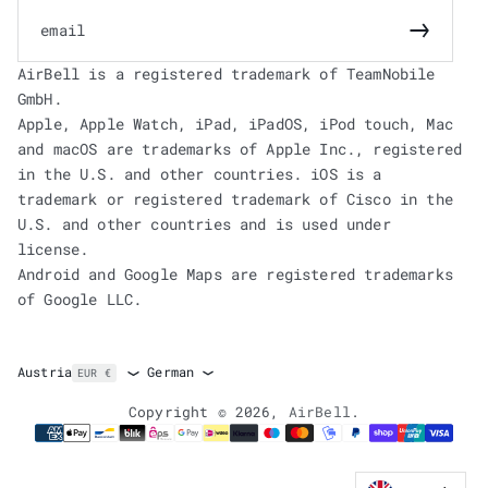
email
Subscrib
AirBell is a registered trademark of TeamNobile
GmbH.
Apple, Apple Watch, iPad, iPadOS, iPod touch, Mac
and macOS are trademarks of Apple Inc., registered
in the U.S. and other countries. iOS is a
trademark or registered trademark of Cisco in the
U.S. and other countries and is used under
license.
Android and Google Maps are registered trademarks
of Google LLC.
German
Austria
EUR €
Copyright © 2026,
AirBell
.