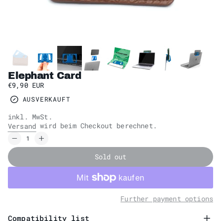
Elephant Card
€9,90 EUR
AUSVERKAUFT
inkl. MwSt.
wird beim Checkout berechnet.
Versand
Sold out
Further payment options
Compatibility list