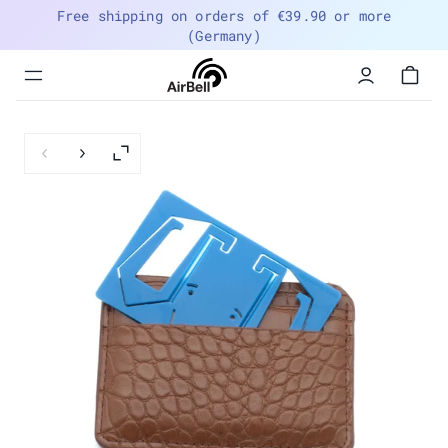
Free shipping on orders of €39.90 or more
(Germany)
Menu
navigation
trigger
Previous slide
Next slide
Enlarge